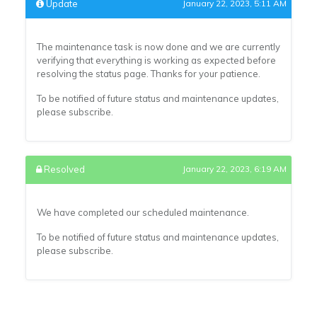
Update
January 22, 2023, 5:11 AM
The maintenance task is now done and we are currently
verifying that everything is working as expected before
resolving the status page. Thanks for your patience.
To be notified of future status and maintenance updates,
please subscribe.
Resolved
January 22, 2023, 6:19 AM
We have completed our scheduled maintenance.
To be notified of future status and maintenance updates,
please subscribe.