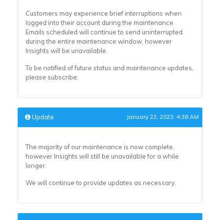
Customers may experience brief interruptions when
logged into their account during the maintenance.
Emails scheduled will continue to send uninterrupted
during the entire maintenance window, however
Insights will be unavailable.
To be notified of future status and maintenance updates,
please subscribe.
Update
January 22, 2023, 4:38 AM
The majority of our maintenance is now complete,
however Insights will still be unavailable for a while
longer.
We will continue to provide updates as necessary.