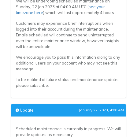
We will be undergoing scheduled maintenance on
Sunday, 22 Jan 2023 at 04:00 AM UTC (
see your
timezone here
) which will last approximately 4 hours.
Customers may experience brief interruptions when
logged into their account during the maintenance.
Emails scheduled will continue to send uninterrupted
over the entire maintenance window, however Insights
will be unavailable.
We encourage you to pass this information along to any
additional users on your account who may not see this
message.
To be notified of future status and maintenance updates,
please subscribe.
Update
January 22, 2023, 4:00 AM
Scheduled maintenance is currently in progress. We will
provide updates as necessary.