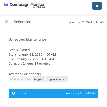
Scheduled
January 22, 2023, 6:19 AM
Scheduled Maintenance
Status
:
Closed
Start
:
January 22, 2023, 4:00 AM
End
:
January 22, 2023, 6:19 AM
Duration
:
2 hours 19 minutes
Affected Components:
Web application
Insights
Log in & access
Update
January 22, 2023, 4:00 AM