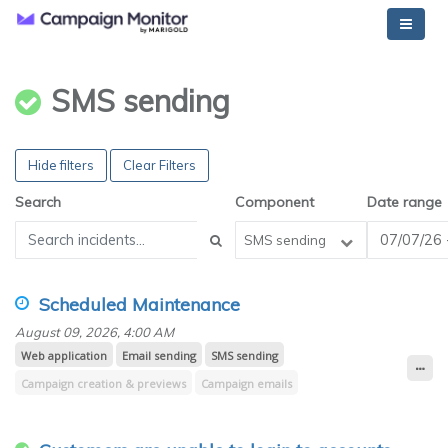
SMS sending
Hide filters
Clear Filters
Search
Component
Date range
SMS sending
Scheduled Maintenance
August 09, 2026, 4:00 AM
Web application
Email sending
SMS sending
Campaign creation & previews
Campaign emails
Campaign reporting (opens, clicks, Worldview)
Transactional emails
Email builder
Journey emails
Design & spam testing