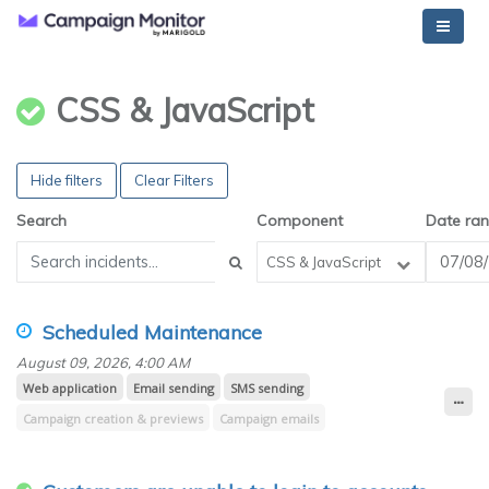
CSS & JavaScript
Hide filters
Clear Filters
Search
Component
Date ra
CSS & JavaScript
Scheduled Maintenance
August 09, 2026, 4:00 AM
Web application
Email sending
SMS sending
Campaign creation & previews
Campaign emails
Campaign reporting (opens, clicks, Worldview)
Transactional emails
Email builder
Journey emails
Design & spam testing