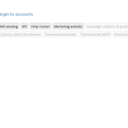
bscribers
Segment processing
Signup forms
Insights
Templates
Log in & 
ipt
login to accounts
SMS sending
API
Help Center
Marketing website
Campaign creation & prev
(opens, clicks, Worldview)
Transactional emails
Transactional SMTP
Email bu
Preview emails
Journey builder
RSS feed reader
Transactional reporting
Insights
Templates
Log in & access
Payment processing
Email image hos