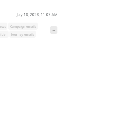
access
Payment processing
July 16, 2026, 11:07 AM
iews
Campaign emails
ilder
Journey emails
Lists & subscribers
ting
CSS & JavaScript