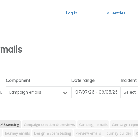
Log in
All entries
mails
Component
Date range
Incident
Campaign emails
SMS sending
Campaign creation & previews
Campaign emails
Campaign report
r
Journey emails
Design & spam testing
Preview emails
Journey builder
R