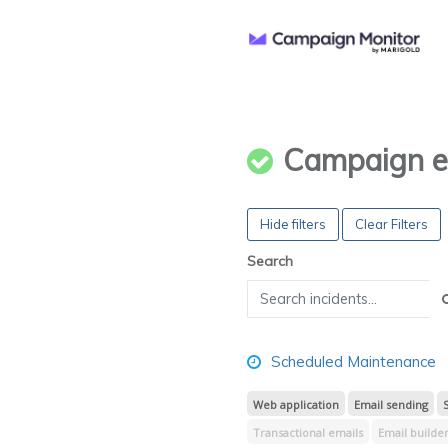
Campaign e
Hide filters
Clear Filters
Search
Scheduled Maintenance
Web application
Email sending
Transactional emails
Email builde