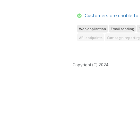
Transactional reporting
Lists & su
Email image hosting
CSS & JavaScr
Customers are unable to 
Web application
Email sending
API endpoints
Campaign reporting 
Webhooks
Design & spam testing
Segment processing
Signup forms
Copyright (C) 2024.