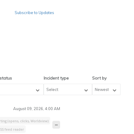
Subscribe to Updates
 status
Incident type
Sort by
Newest
August 09, 2026, 4:00 AM
ing (opens, clicks, Worldview)
SS feed reader